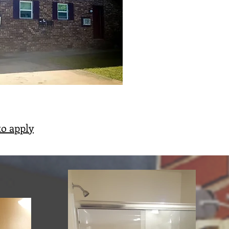
to apply