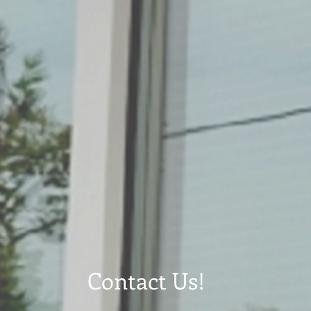
Contact Us!