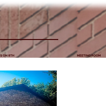
S ON 8TH
MEETING ROOM