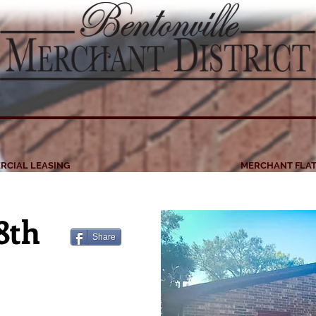
RCIAL LEASING
MERCHANT FLAT
 8th
Share