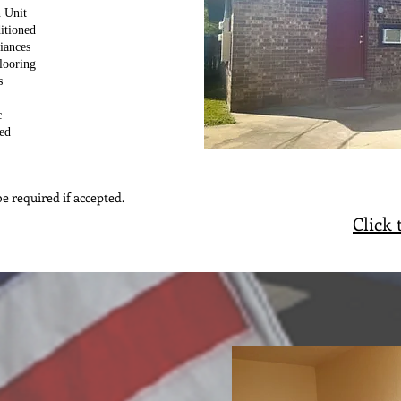
 Unit
itioned
iances
looring
s
c
ed
e required if accepted.
Click 