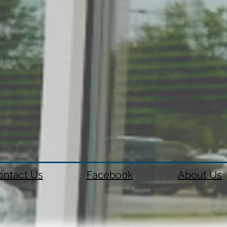
ontact Us
Facebook
About Us