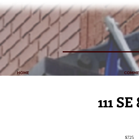
HOME
COMME
111 SE
$725