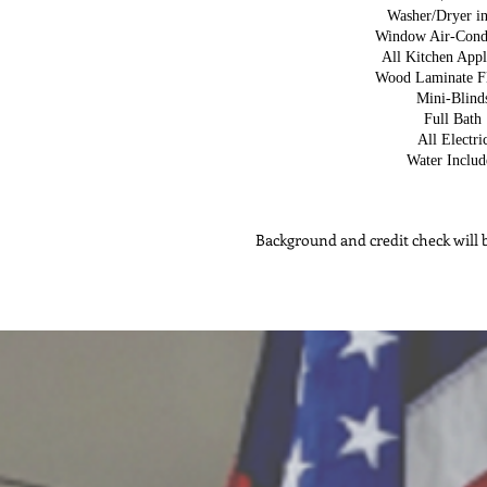
Washer/Dryer in
Window Air-Cond
All Kitchen Appl
Wood Laminate F
Mini-Blind
Full Bath
All Electri
Water Includ
Background and credit check will b