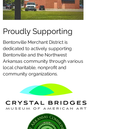
Proudly Supporting
Bentonville Merchant District is
dedicated to actively supporting
Bentonville and the Northwest
Arkansas community through various
local charitable, nonprofit and
community organizations.