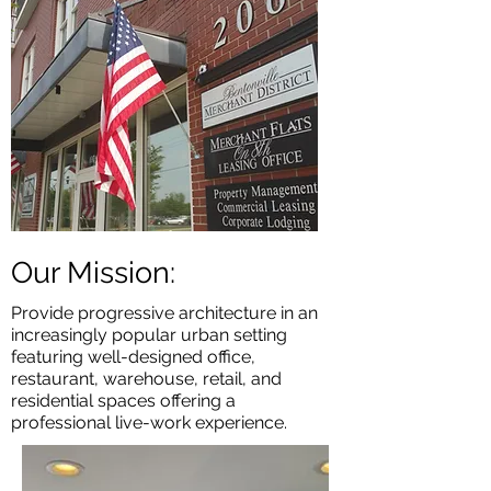
Our Mission:
Provide progressive architecture in an
increasingly popular urban setting
featuring well-designed office,
restaurant, warehouse, retail, and
residential spaces offering a
professional live-work experience.