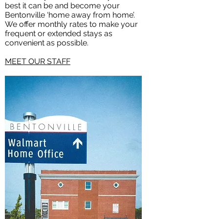
best it can be and become your
Bentonville ‘home away from home’.
We offer monthly rates to make your
frequent or extended stays as
convenient as possible.
MEET OUR STAFF