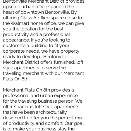
Bentonville Merchant District provides
upscale urban office space in the
heart of downtown Bentonville. By
offering Class A office space close to
the Walmart home office, we can give
you the location for the best
productivity and a professional
appearance. If you’re looking to
customize a building to fit your
corporate needs, we have property
ready to develop. Bentonville
Merchant District offers furnished, loft
style apartments to serve the
traveling merchant with our Merchant
Flats On 8th.
Merchant Flats On 8th provides a
professional and urban experience
for the traveling business person. We
offer spacious loft style apartments
that have been architecturally
designed to offer you the perfect mix
of productivity and comfort. Our goal
is to make your business stay the