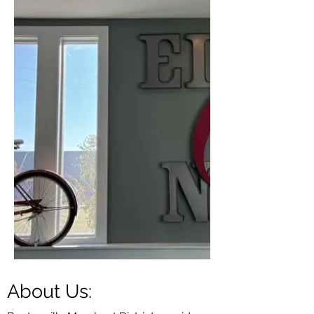
About Us: