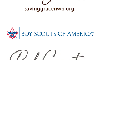
WHAT PEOPLE
SAY
"This building is Location,
Location, Location. Great
visibility to Walmart and