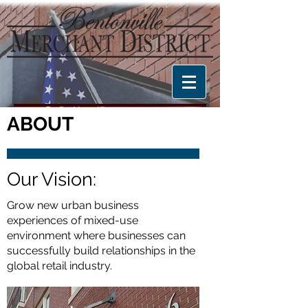
ABOUT
Our Vision:
Grow new urban business
experiences of mixed-use
environment where businesses can
successfully build relationships in the
global retail industry.