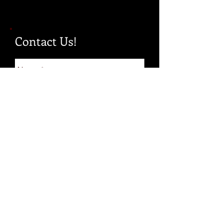
Contact Us!