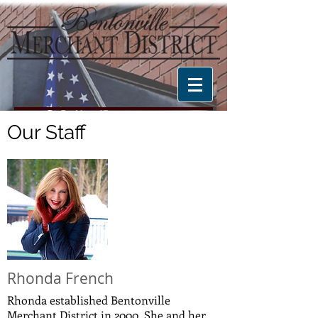
Our Staff
Rhonda French
Rhonda established Bentonville
Merchant District in 2000. She and her