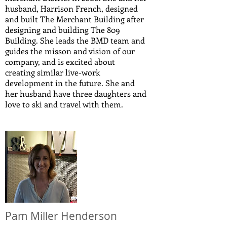
husband, Harrison French, designed
and built The Merchant Building after
designing and building The 809
Building. She leads the BMD team and
guides the misson and vision of our
company, and is excited about
creating similar live-work
development in the future. She and
her husband have three daughters and
love to ski and travel with them.
Pam Miller Henderson