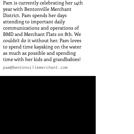
Pam is currently celebrating her 14th
year with Bentonville Merchant
District. Pam spends her days
attending to important daily
communications and operations of
BMD and Merchant Flats on 8th. We
couldn't do it without her. Pam loves
to spend time kayaking on the water
as much as possible and spending
time with her kids and grandbabies!
pam@bentonvillemerchant.com