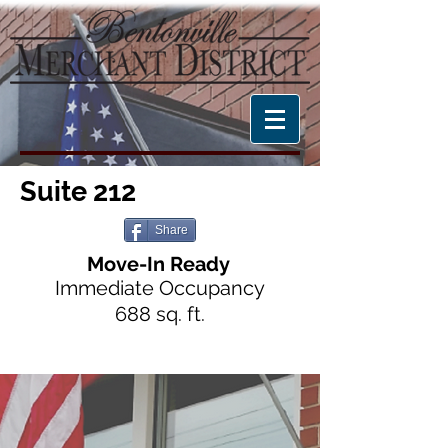
Suite 212
Share
Move-In Ready
Immediate Occupancy
6
8
8 sq. ft.