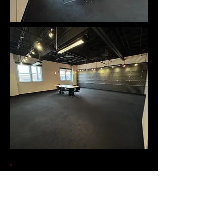
Contact Us!