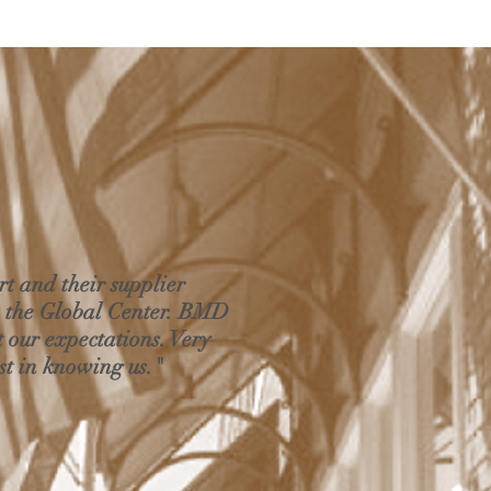
rt and their supplier
m the Global Center. BMD
t our expectations. Very
st in knowing us."