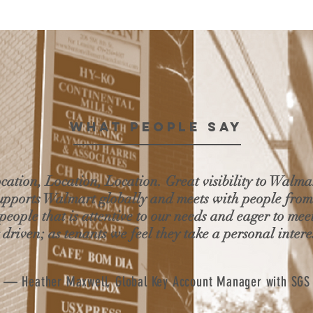
WHAT PEOPLE SAY
ocation, Location, Location. Great visibility to Walma
supports Walmart globally and meets with people fro
 people that is attentive to our needs and eager to mee
 driven; as tenants we feel they take a personal intere
— Heather Maxwell, Global Key Account Manager with SGS