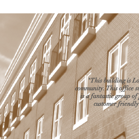
"This building is L
community. This office 
is a fantastic group of
customer friendly