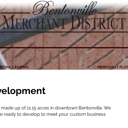
RCIAL LEASING
MERCHANT FLAT
velopment
is made up of 11.15 acres in downtown Bentonville. We
are ready to develop to meet your custom business