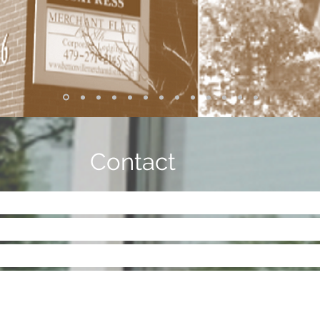
Contact