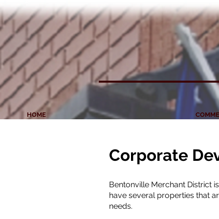
HOME
COMME
Corporate De
Bentonville Merchant District 
have several properties that 
needs.