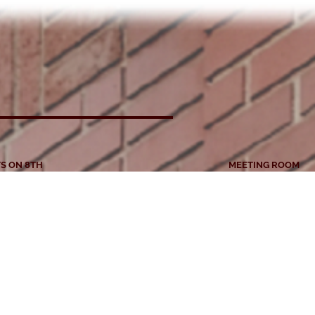
S ON 8TH
MEETING ROOM