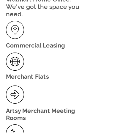
We've got the space you
need.
Commercial Leasing
Merchant Flats
Artsy Merchant Meeting
Rooms