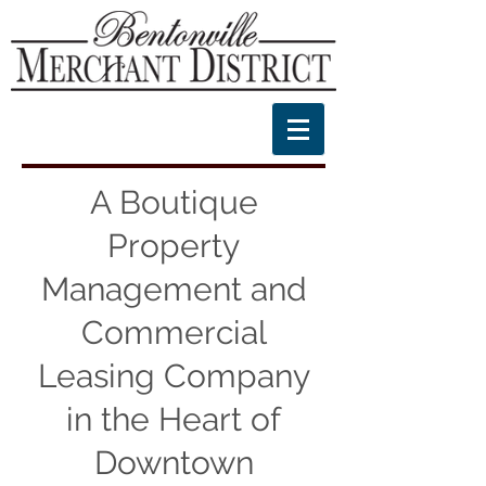
A Boutique
Property
Management and
Commercial
Leasing Company
in the Heart of
Downtown