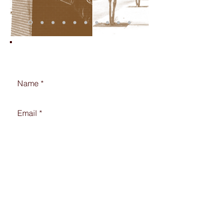
Contact Us!