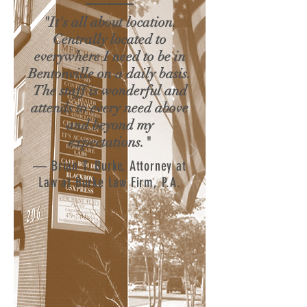
"It's all about location.
Centrally located to
everywhere I need to be in
Bentonville on a daily basis.
The staff is wonderful and
attends to every need above
and beyond my
expectations."
— Brian T. Burke, Attorney at
Law at Burke Law Firm, P.A.