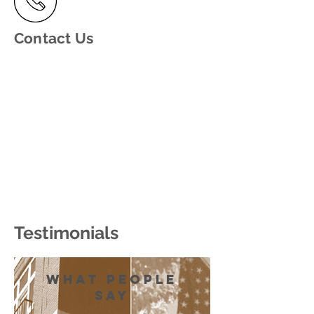
Contact Us
Testimonials
what people
say