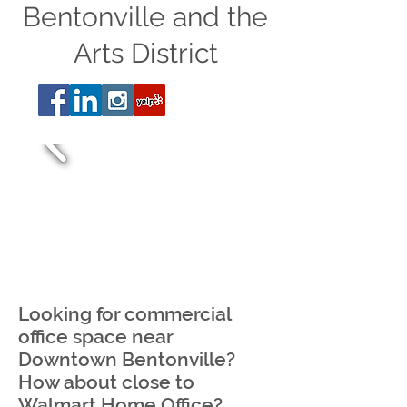
Bentonville and the
Arts District
Looking for commercial
office space near
Downtown Bentonville?
How about close to
Walmart Home Office?